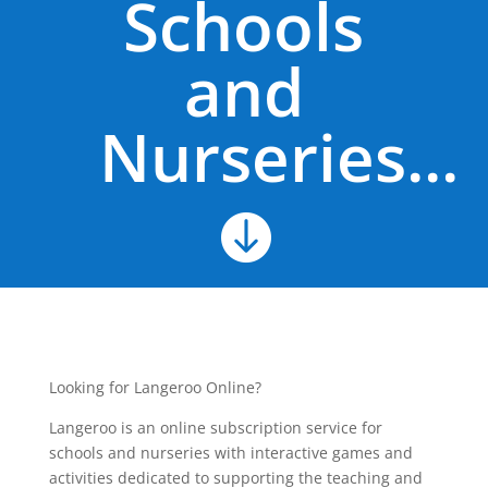
Schools
and
Nurseries...

Looking for Langeroo Online?
Langeroo is an online subscription service for
schools and nurseries with interactive games and
activities dedicated to supporting the teaching and