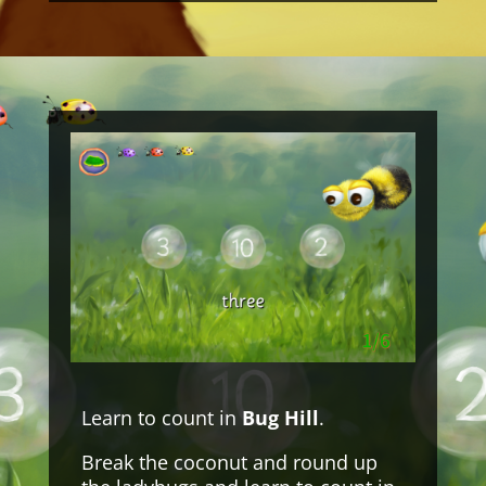
Learn to count in
Bug Hill
.
Break the coconut and round up