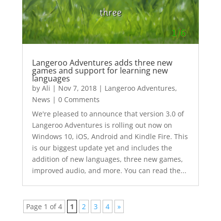
Langeroo Adventures adds three new
games and support for learning new
languages
by
Ali
|
Nov 7, 2018
|
Langeroo Adventures
,
News
| 0 Comments
We're pleased to announce that version 3.0 of
Langeroo Adventures is rolling out now on
Windows 10, iOS, Android and Kindle Fire. This
is our biggest update yet and includes the
addition of new languages, three new games,
improved audio, and more. You can read the...
Page 1 of 4
1
2
3
4
»