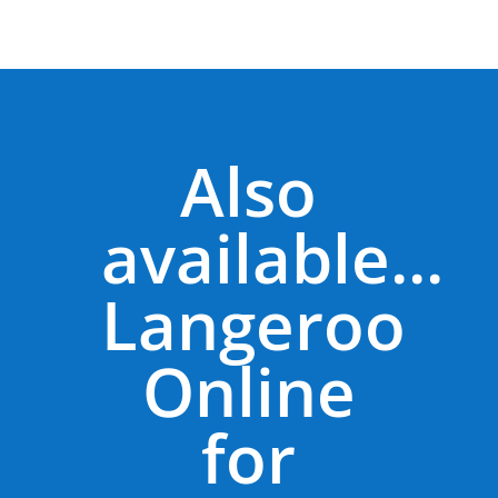
Also
available...
Langeroo
Online
for