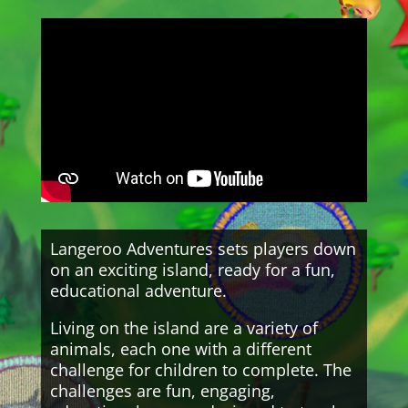
Langeroo Adventures sets players down
on an exciting island, ready for a fun,
educational adventure.
Living on the island are a variety of
animals, each one with a different
challenge for children to complete. The
challenges are fun, engaging,