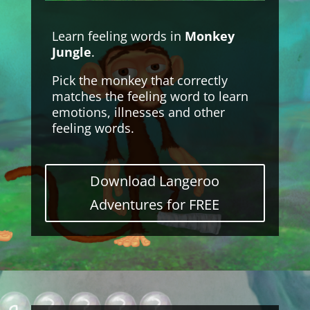
Learn feeling words in
Monkey
Jungle
.
Pick the monkey that correctly
matches the feeling word to learn
emotions, illnesses and other
feeling words.
Download Langeroo
Adventures for FREE