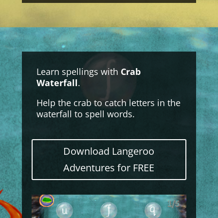
Learn spellings with
Crab
Waterfall
.
Help the crab to catch letters in the
waterfall to spell words.
Download Langeroo
Adventures for FREE