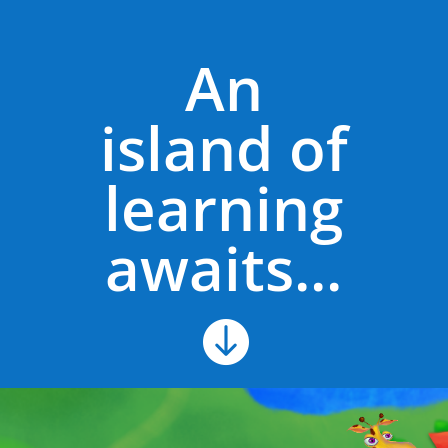
An
island of
learning
awaits...
