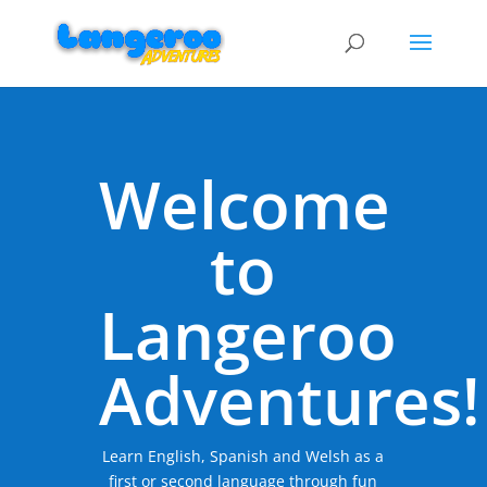
Welcome
to
Langeroo
Adventures!
Learn English, Spanish and Welsh as a
first or second language through fun