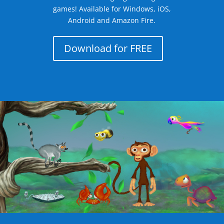
games! Available for Windows, iOS,
Android and Amazon Fire.
Download for FREE