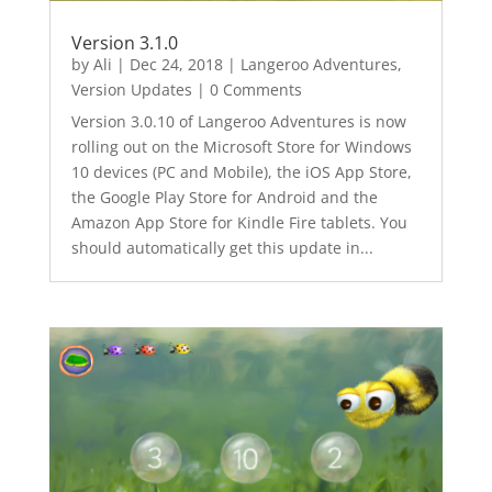
Version 3.1.0
by
Ali
|
Dec 24, 2018
|
Langeroo Adventures
,
Version Updates
| 0 Comments
Version 3.0.10 of Langeroo Adventures is now
rolling out on the Microsoft Store for Windows
10 devices (PC and Mobile), the iOS App Store,
the Google Play Store for Android and the
Amazon App Store for Kindle Fire tablets. You
should automatically get this update in...