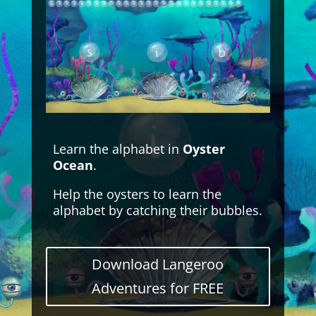
Learn the alphabet in
Oyster
Ocean
.
Help the oysters to learn the
alphabet by catching their bubbles.
Download Langeroo
Adventures for FREE