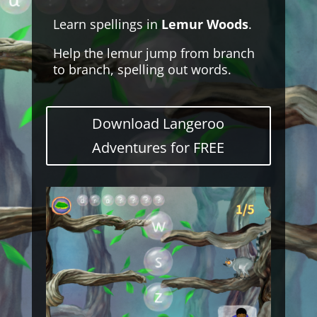
Learn spellings in
Lemur Woods
.
Help the lemur jump from branch
to branch, spelling out words.
Download Langeroo
Adventures for FREE