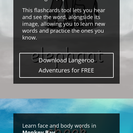
This flashcards tool lets you hear
and see the word, alongside its
image, allowing you to learn new
words and practice the ones you
know.
Download Langeroo
Adventures for FREE
Learn face and body words in
Monkey Bay
.