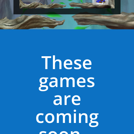
These
games
are
coming