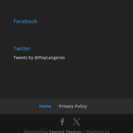
Facebook
Twitter
Tweets by @PlayLangeroo
Home
Privacy Policy
Designed by
Elegant Themes
| Powered by