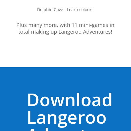
Dolphin Cove - Learn colours
Plus many more, with 11 mini-games in
total making up Langeroo Adventures!
Download
Langeroo