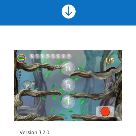

Version 3.2.0