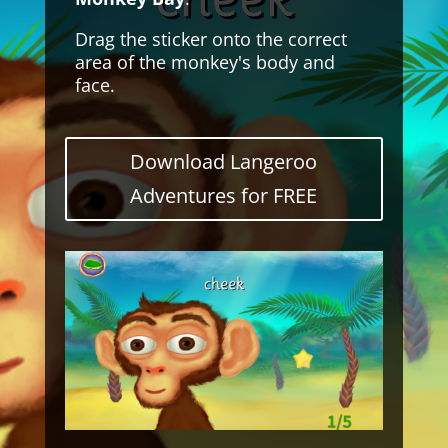
Drag the sticker onto the correct
area of the monkey's body and
face.
Download Langeroo
Adventures for FREE