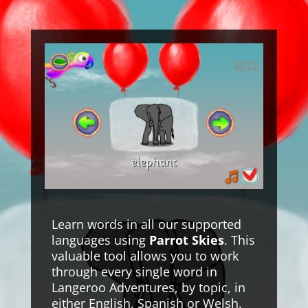
Learn words in all our supported
languages using
Parrot Skies
. This
valuable tool allows you to work
through every single word in
Langeroo Adventures, by topic, in
either English, Spanish or Welsh.