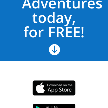
Adventures
today,
for FREE!
