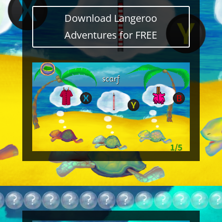
Download Langeroo
Adventures for FREE