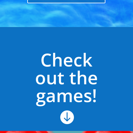
Check
out the
games!
