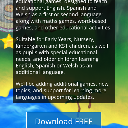
educational games, designed to teach
and support English, Spanish and
Welsh as a first or second language;
along with maths games, word-based
games, and other educational activities.
Suitable for Early Years, Nursery,
Kindergarten and KS1 children, as well
as pupils with special educational
needs, and older children learning
English, Spanish or Welsh as an
additional language.
We’ll be adding additional games, new
topics, and support for learning more
languages in upcoming updates.
Download FREE