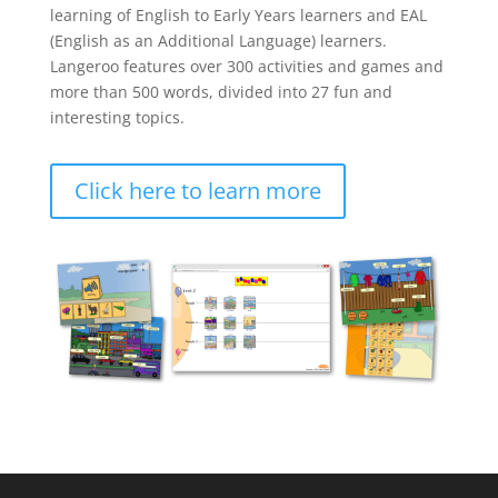
learning of English to Early Years learners and EAL
(English as an Additional Language) learners.
Langeroo features over 300 activities and games and
more than 500 words, divided into 27 fun and
interesting topics.
Click here to learn more