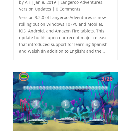
by
Ali
|
Jan 8, 2019
|
Langeroo Adventures
,
Version Updates
| 0 Comments
Version 3.2.0 of Langeroo Adventures is now
rolling out on Windows 10 (PC and Mobile),
iOS, Android, and Amazon Fire tablets. This
update builds upon our recent major release
that introduced support for learning Spanish
and Welsh (in addition to English) and the...