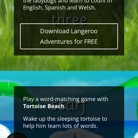
the ladybugs and learn to count in
English, Spanish and Welsh.
Download Langeroo
Adventures for FREE
Play a word-matching game with
Tortoise Beach
.
Wake up the sleeping tortoise to
help him learn lots of words.