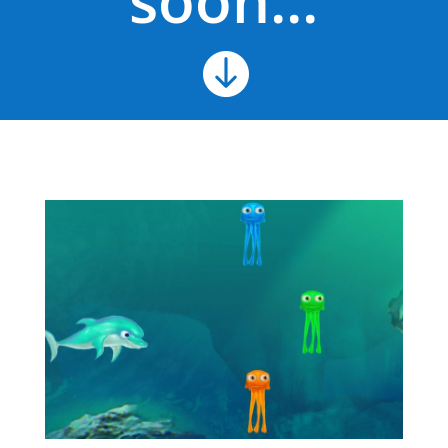
soon...
