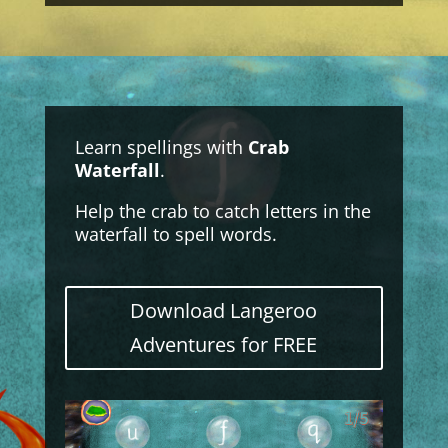
Learn spellings with
Crab
Waterfall
.
Help the crab to catch letters in the
waterfall to spell words.
Download Langeroo
Adventures for FREE