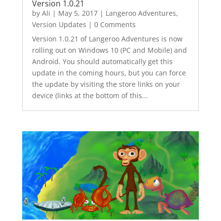
Version 1.0.21
by
Ali
|
May 5, 2017
|
Langeroo Adventures
,
Version Updates
| 0 Comments
Version 1.0.21 of Langeroo Adventures is now
rolling out on Windows 10 (PC and Mobile) and
Android. You should automatically get this
update in the coming hours, but you can force
the update by visiting the store links on your
device (links at the bottom of this...