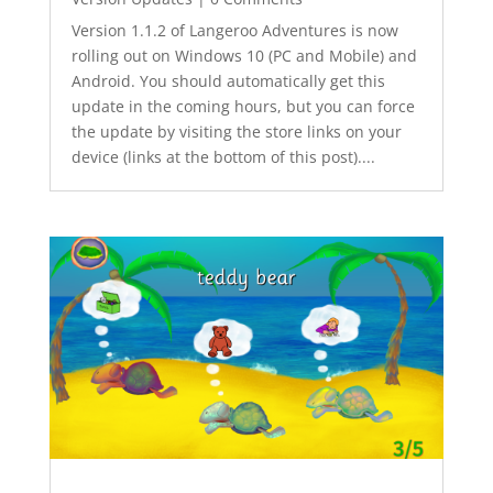
Version 1.1.2 of Langeroo Adventures is now
rolling out on Windows 10 (PC and Mobile) and
Android. You should automatically get this
update in the coming hours, but you can force
the update by visiting the store links on your
device (links at the bottom of this post)....