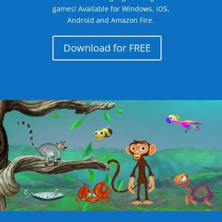
games! Available for Windows, iOS,
Android and Amazon Fire.
Download for FREE