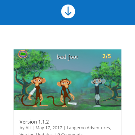

Version 1.1.2
by
Ali
|
May 17, 2017
|
Langeroo Adventures
,
Version Updates
| 0 Comments