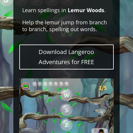
Learn spellings in
Lemur Woods
.
Help the lemur jump from branch
to branch, spelling out words.
Download Langeroo
Adventures for FREE