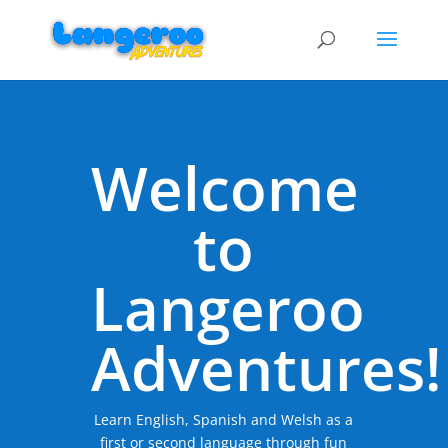
Welcome
to
Langeroo
Adventures!
Learn English, Spanish and Welsh as a
first or second language through fun