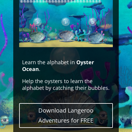
Learn the alphabet in
Oyster
Ocean
.
Help the oysters to learn the
alphabet by catching their bubbles.
Download Langeroo
Adventures for FREE