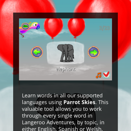
Learn words in all our supported
languages using
Parrot Skies
. This
valuable tool allows you to work
through every single word in
Langeroo Adventures, by topic, in
either English, Spanish or Welsh.