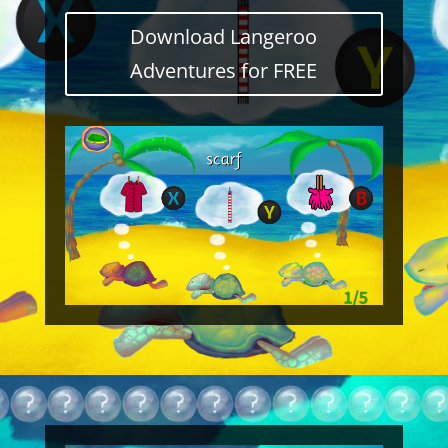
Download Langeroo
Adventures for FREE