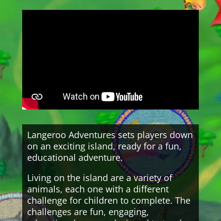
Langeroo Adventures sets players down
on an exciting island, ready for a fun,
educational adventure.
Living on the island are a variety of
animals, each one with a different
challenge for children to complete. The
challenges are fun, engaging,