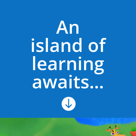
An
island of
learning
awaits...
