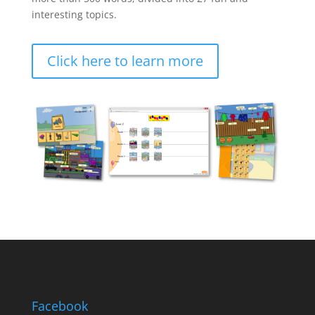
interesting topics.
Click here to learn more
Facebook