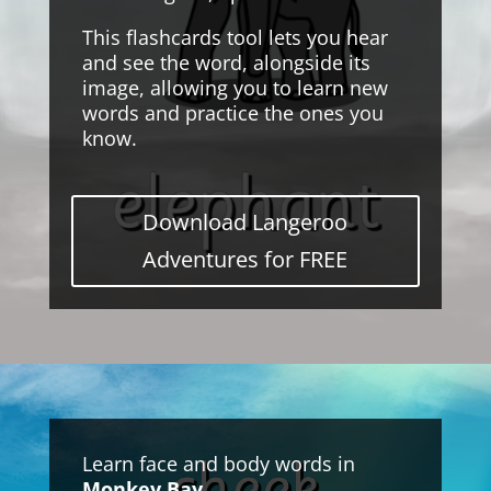
This flashcards tool lets you hear
and see the word, alongside its
image, allowing you to learn new
words and practice the ones you
know.
Download Langeroo
Adventures for FREE
Learn face and body words in
Monkey Bay
.