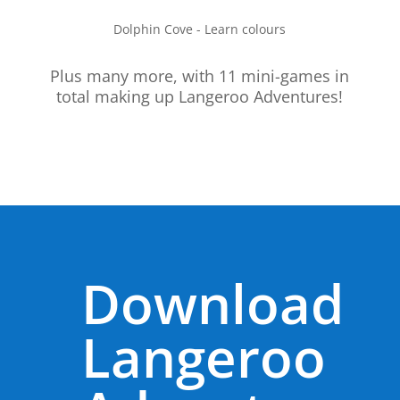
Dolphin Cove - Learn colours
Plus many more, with 11 mini-games in
total making up Langeroo Adventures!
Download
Langeroo