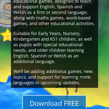
educational games, designed to teach
and support English, Spanish and
Welsh as a first or second language;
along with maths games, word-based
games, and other educational activities.
Suitable for Early Years, Nursery,
Kindergarten and KS1 children, as well
as pupils with special educational
needs, and older children learning
English, Spanish or Welsh as an
additional language.
We’ll be adding additional games, new
topics, and support for learning more
languages in upcoming updates.
Download FREE