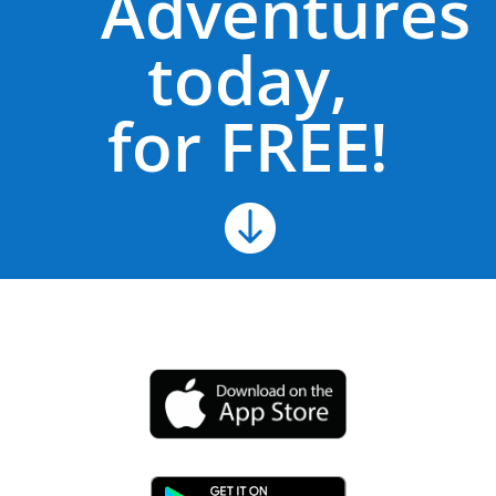
Adventures
today,
for FREE!
