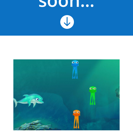
soon...
