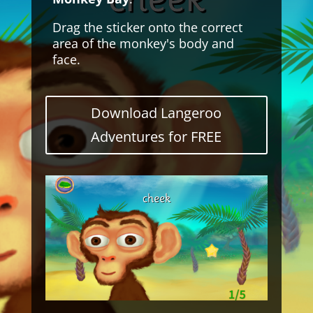
Drag the sticker onto the correct
area of the monkey's body and
face.
Download Langeroo
Adventures for FREE