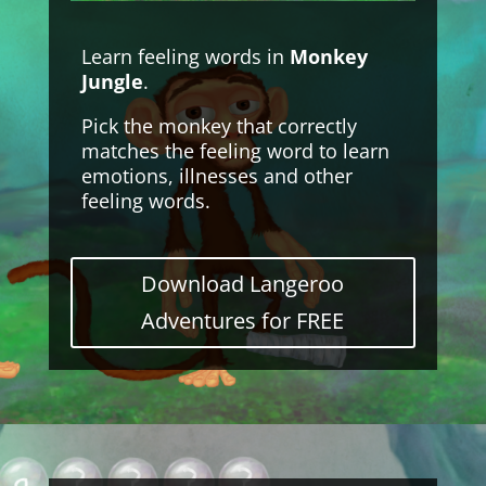
Learn feeling words in
Monkey
Jungle
.
Pick the monkey that correctly
matches the feeling word to learn
emotions, illnesses and other
feeling words.
Download Langeroo
Adventures for FREE