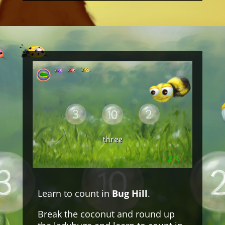
Learn to count in
Bug Hill
.
Break the coconut and round up