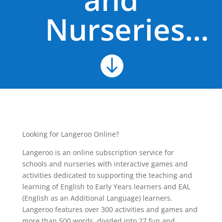
Nurseries...

Looking for Langeroo Online?
Langeroo is an online subscription service for
schools and nurseries with interactive games and
activities dedicated to supporting the teaching and
learning of English to Early Years learners and EAL
(English as an Additional Language) learners.
Langeroo features over 300 activities and games and
more than 500 words, divided into 27 fun and