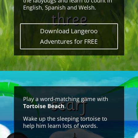
the ladybugs and learn to count in
English, Spanish and Welsh.
Download Langeroo
Adventures for FREE
Play a word-matching game with
Tortoise Beach
.
Wake up the sleeping tortoise to
help him learn lots of words.