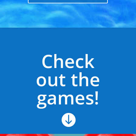
Check
out the
games!
