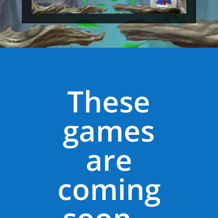
These
games
are
coming