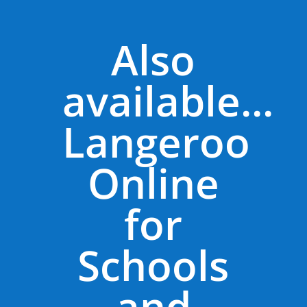
Also
available...
Langeroo
Online
for
Schools
and