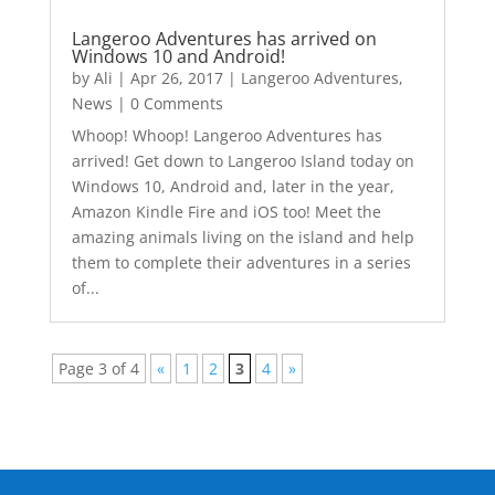
Langeroo Adventures has arrived on
Windows 10 and Android!
by
Ali
|
Apr 26, 2017
|
Langeroo Adventures
,
News
| 0 Comments
Whoop! Whoop! Langeroo Adventures has
arrived! Get down to Langeroo Island today on
Windows 10, Android and, later in the year,
Amazon Kindle Fire and iOS too! Meet the
amazing animals living on the island and help
them to complete their adventures in a series
of...
Page 3 of 4
«
1
2
3
4
»