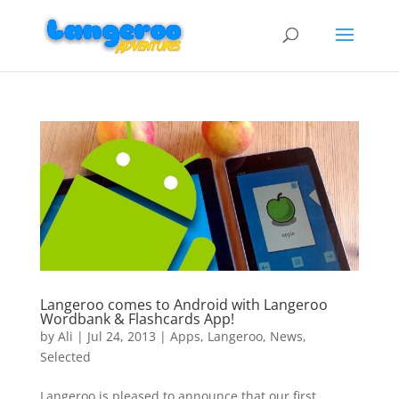
Langeroo comes to Android with Langeroo
Wordbank & Flashcards App!
by
Ali
|
Jul 24, 2013
|
Apps
,
Langeroo
,
News
,
Selected
Langeroo is pleased to announce that our first