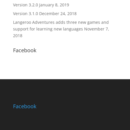
Version 3.2.0
January 8, 2019
Version 3.1.0
December 24, 2018
Langeroo Adventures adds three new games and
support for learning new languages
November 7,
2018
Facebook
Facebook