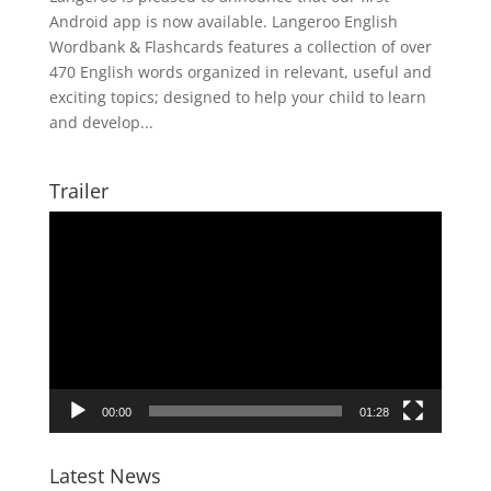
Android app is now available. Langeroo English
Wordbank & Flashcards features a collection of over
470 English words organized in relevant, useful and
exciting topics; designed to help your child to learn
and develop...
Trailer
Video
Player
00:00
01:28
Latest News