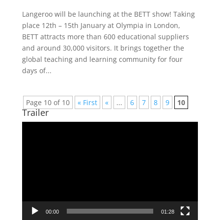
Langeroo will be launching at the BETT show! Taking
place 12th – 15th January at Olympia in London,
BETT attracts more than 600 educational suppliers
and around 30,000 visitors. It brings together the
global teaching and learning community for four
days of...
Page 10 of 10
« First
«
...
6
7
8
9
10
Trailer
Video
Player
00:00
01:28