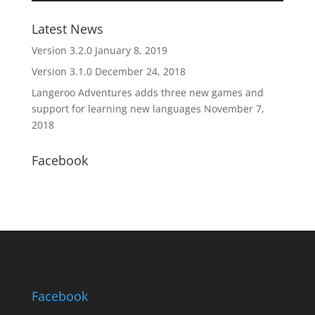
Latest News
Version 3.2.0
January 8, 2019
Version 3.1.0
December 24, 2018
Langeroo Adventures adds three new games and
support for learning new languages
November 7,
2018
Facebook
Facebook