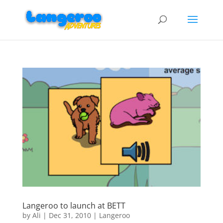
Langeroo to launch at BETT
by
Ali
|
Dec 31, 2010
|
Langeroo