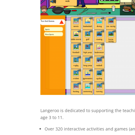
Langeroo is dedicated to supporting the teachi
age 3 to 11.
Over 320 interactive activities and games (an