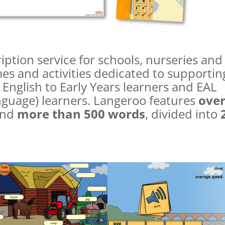
iption service for schools, nurseries and
es and activities dedicated to supportin
 English to Early Years learners and EAL
anguage) learners. Langeroo features
ove
nd
more than 500 words
, divided into