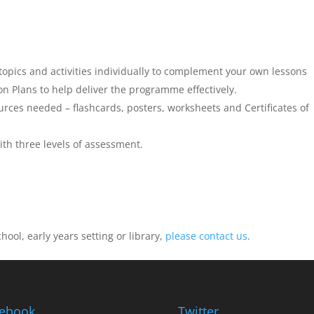
 topics and activities individually to complement your own lessons
 Plans to help deliver the programme effectively.
ources needed – flashcards, posters, worksheets and Certificates of
th three levels of assessment.
ool, early years setting or library,
please contact us
.
ebook
Twitter