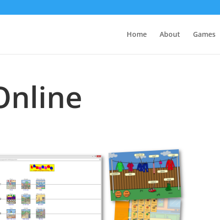
Home
About
Games
Online