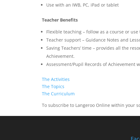
Use with an IWB, PC, iPad or tablet
Teacher Benefits
Flexible teaching – follow as a course or use
Teacher support – Guidance Notes and Lesson
Saving Teachers’ time – provides all the res
Achievement.
Assessment/Pupil Records of Achievement wi
The Activities
The Topics
The Curriculum
To subscribe to Langeroo Online within your sch
Fac