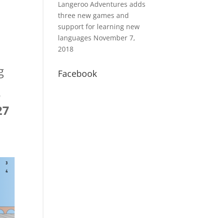
Langeroo Adventures adds
three new games and
support for learning new
languages
November 7,
2018
g
Facebook
r
27