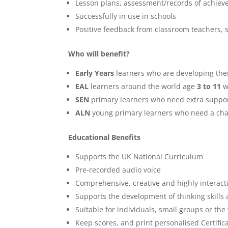
Lesson plans, assessment/records of achieve
Successfully in use in schools
Positive feedback from classroom teachers,
Who will benefit?
Early Years
learners who are developing their
EAL
learners around the world age
3 to 11
w
SEN
primary learners who need extra suppo
ALN
young primary learners who need a cha
Educational Benefits
Supports the UK National Curriculum
Pre-recorded audio voice
Comprehensive, creative and highly interact
Supports the development of thinking skills a
Suitable for individuals, small groups or the
Keep scores, and print personalised Certific