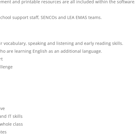
ment and printable resources are all included within the software
 school support staff, SENCOs and LEA EMAS teams.
 vocabulary, speaking and listening and early reading skills.
ho are learning English as an additional language.
rt
llenge
ive
nd IT skills
 whole class
ates