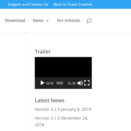
Support and Contact Us
Back to Chaos Created
Download
News
For Schools
Trailer
Video
Player
00:00
01:28
Latest News
Version 3.2.0
January 8, 2019
Version 3.1.0
December 24,
2018