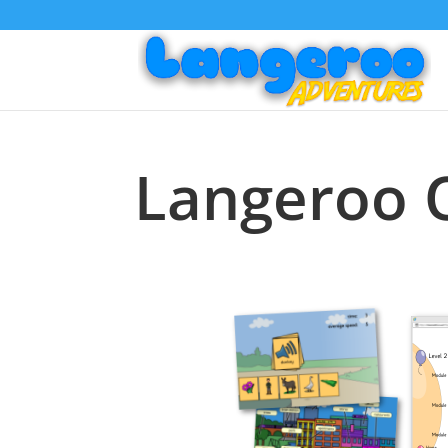
Langeroo 