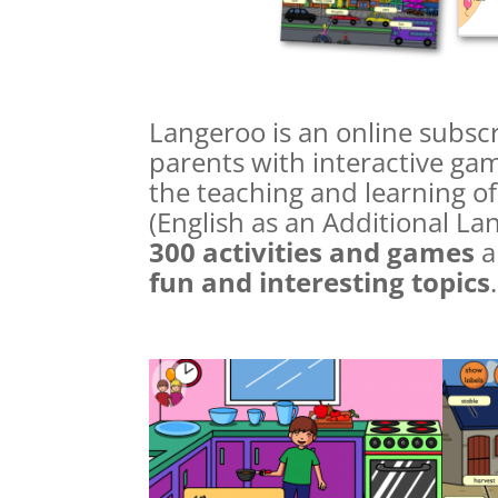
Langeroo is an online subscr
parents with interactive gam
the teaching and learning of
(English as an Additional L
300 activities and games
a
fun and interesting topics
.