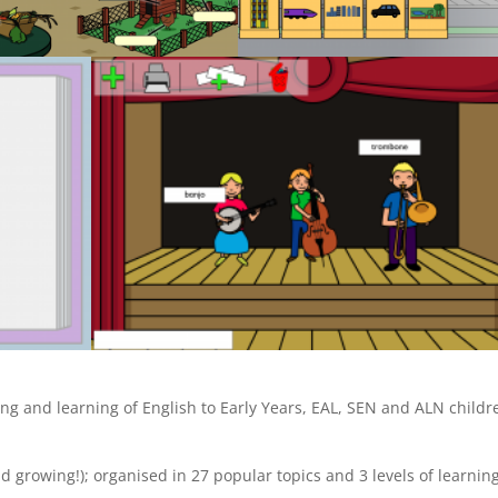
ng and learning of English to Early Years, EAL, SEN and ALN childr
d growing!); organised in 27 popular topics and 3 levels of learnin