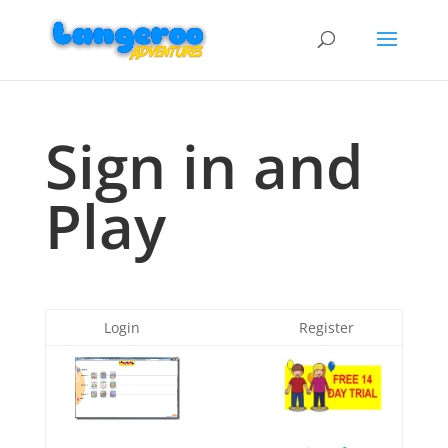
Sign in and
Play
Login
Register