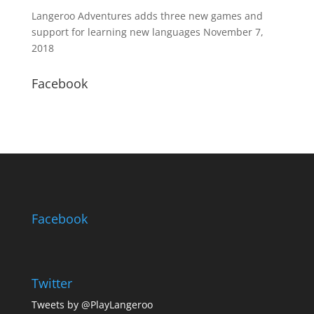
Langeroo Adventures adds three new games and
support for learning new languages
November 7,
2018
Facebook
Facebook
Twitter
Tweets by @PlayLangeroo