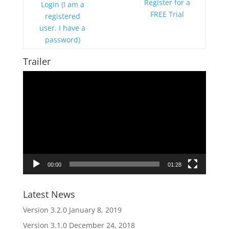
Register for a
Login (I am a
FREE Trial
registered
user. I have a
password)
Trailer
Video
Player
00:00
01:28
Latest News
Version 3.2.0
January 8, 2019
Version 3.1.0
December 24, 2018