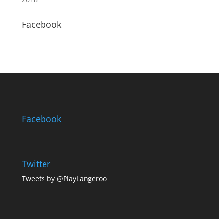
Facebook
Facebook
Twitter
Tweets by @PlayLangeroo