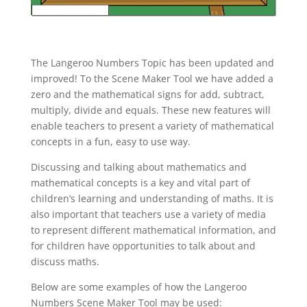
The Langeroo Numbers Topic has been updated and
improved! To the Scene Maker Tool we have added a
zero and the mathematical signs for add, subtract,
multiply, divide and equals. These new features will
enable teachers to present a variety of mathematical
concepts in a fun, easy to use way.
Discussing and talking about mathematics and
mathematical concepts is a key and vital part of
children’s learning and understanding of maths. It is
also important that teachers use a variety of media
to represent different mathematical information, and
for children have opportunities to talk about and
discuss maths.
Below are some examples of how the Langeroo
Numbers Scene Maker Tool may be used: