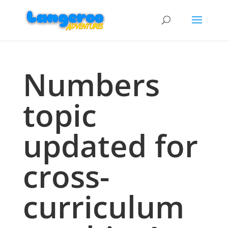
Numbers
topic
updated for
cross-
curriculum