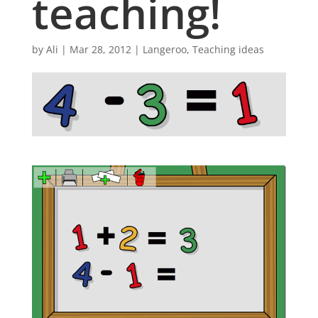
teaching!
by
Ali
|
Mar 28, 2012
|
Langeroo
,
Teaching ideas