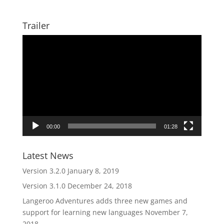
Trailer
Video
Player
00:00
01:28
Latest News
Version 3.2.0
January 8, 2019
Version 3.1.0
December 24, 2018
Langeroo Adventures adds three new games and
support for learning new languages
November 7,
2018