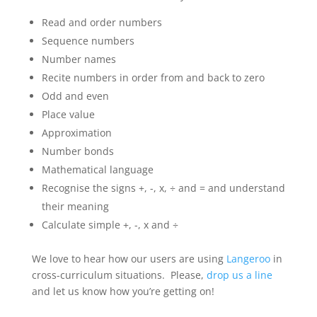
Read and order numbers
Sequence numbers
Number names
Recite numbers in order from and back to zero
Odd and even
Place value
Approximation
Number bonds
Mathematical language
Recognise the signs +, -, x, ÷ and = and understand
their meaning
Calculate simple +, -, x and ÷
We love to hear how our users are using
Langeroo
in
cross-curriculum situations. Please,
drop us a line
and let us know how you’re getting on!