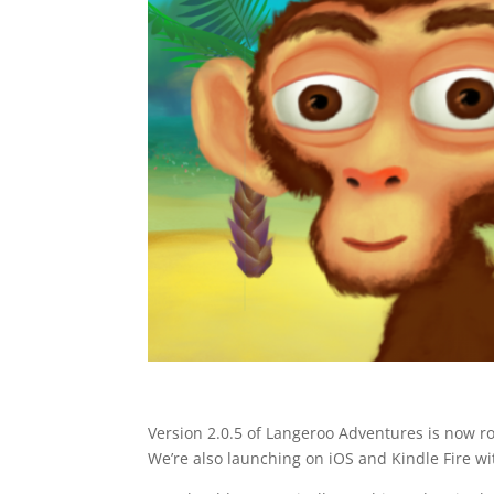
Version 2.0.5 of Langeroo Adventures is now r
We’re also launching on iOS and Kindle Fire wit