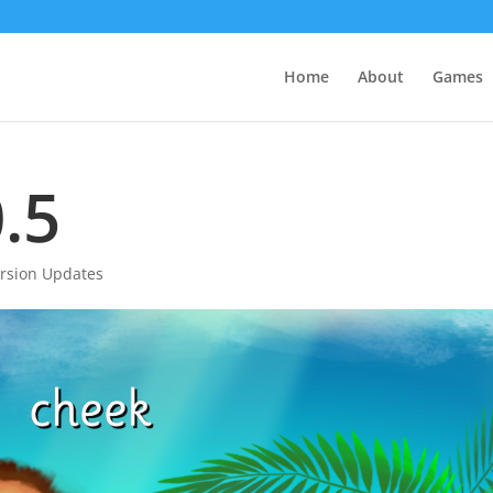
Home
About
Games
.5
rsion Updates