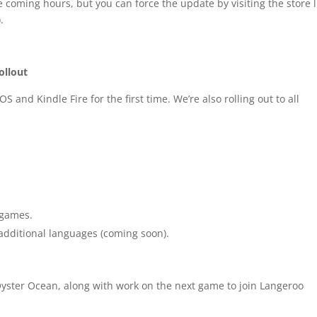
e coming hours, but you can force the update by visiting the store l
.
ollout
 and Kindle Fire for the first time. We’re also rolling out to all
 games.
additional languages (coming soon).
yster Ocean, along with work on the next game to join Langeroo