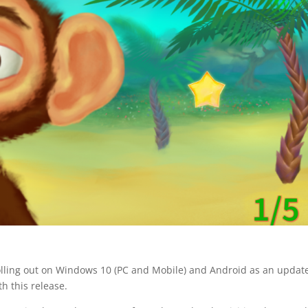
olling out on Windows 10 (PC and Mobile) and Android as an updat
h this release.