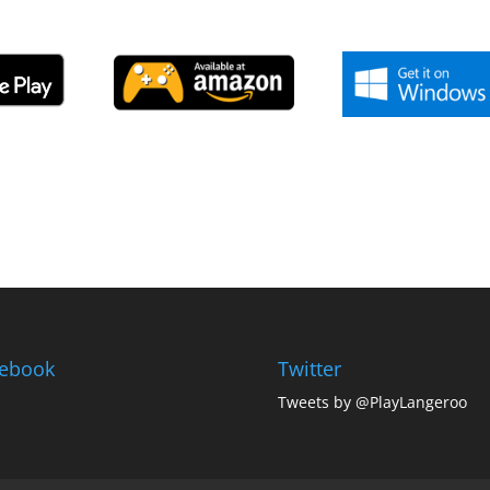
ebook
Twitter
Tweets by @PlayLangeroo