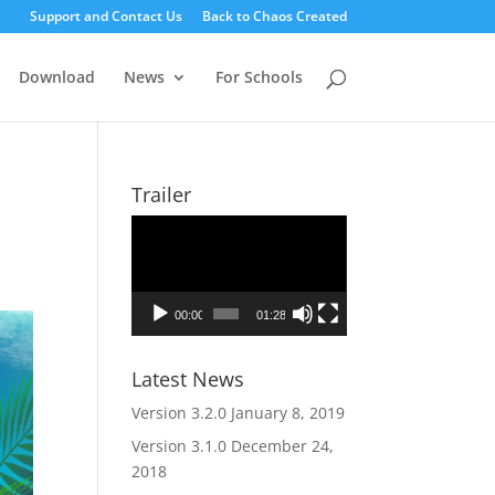
Support and Contact Us
Back to Chaos Created
Download
News
For Schools
Trailer
Video
Player
00:00
01:28
Latest News
Version 3.2.0
January 8, 2019
Version 3.1.0
December 24,
2018