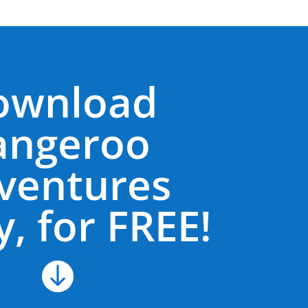
ownload
angeroo
ventures
, for FREE!
