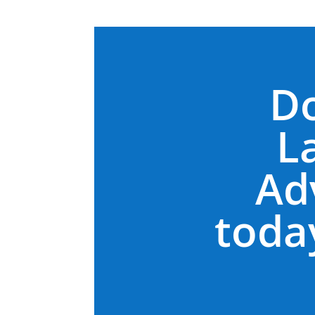
D
L
Ad
today