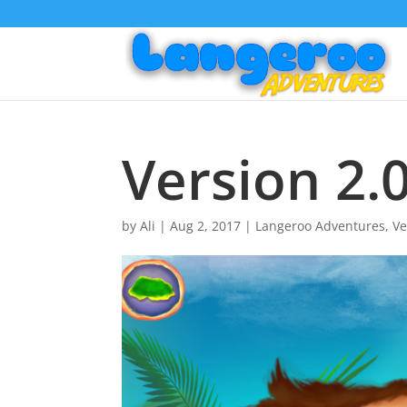
Version 2.0
by
Ali
|
Aug 2, 2017
|
Langeroo Adventures
,
Ve