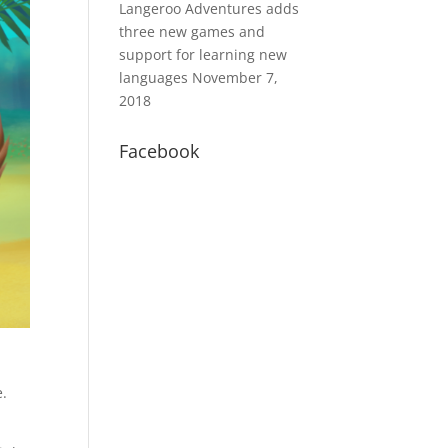
Langeroo Adventures adds
three new games and
support for learning new
languages
November 7,
2018
Facebook
e.