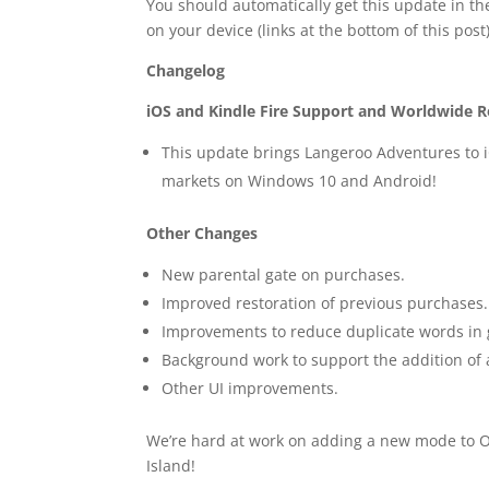
You should automatically get this update in th
on your device (links at the bottom of this post)
Changelog
iOS and Kindle Fire Support and Worldwide R
This update brings Langeroo Adventures to iOS
markets on Windows 10 and Android!
Other Changes
New parental gate on purchases.
Improved restoration of previous purchases.
Improvements to reduce duplicate words in
Background work to support the addition of 
Other UI improvements.
We’re hard at work on adding a new mode to O
Island!