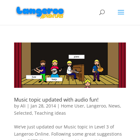
Music topic updated with audio fun!
by
Ali
|
Jan 28, 2014
|
Home User
,
Langeroo
,
News
,
Selected
,
Teaching ideas
We’ve just updated our Music topic in Level 3 of
Langeroo Online. Following some great suggestions