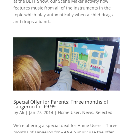
at the BETT Show, our Scene Maker activity now
features music from all of the instruments in the
topic which play automatically when a child drags
and drops a band...
Special Offer for Parents: Three months of
Langeroo for £9.99
by
Ali
|
Jan 27, 2014
|
Home User
,
News
,
Selected
We’re offering a special deal for Home Users – Three
months of Langeroo for £9.99. Simply use the offer