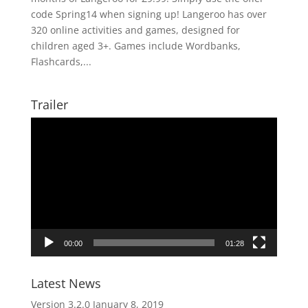
code Spring14 when signing up! Langeroo has over
320 online activities and games, designed for
children aged 3+. Games include Wordbanks,
Flashcards,...
Trailer
Video
Player
00:00
01:28
Latest News
Version 3.2.0
January 8, 2019