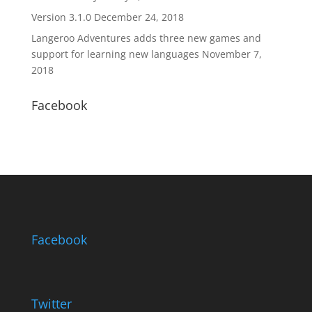
Version 3.1.0
December 24, 2018
Langeroo Adventures adds three new games and
support for learning new languages
November 7,
2018
Facebook
Facebook
Twitter